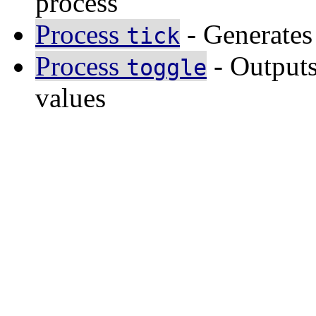
process
Process
- Generates
tick
Process
- Outputs
toggle
values