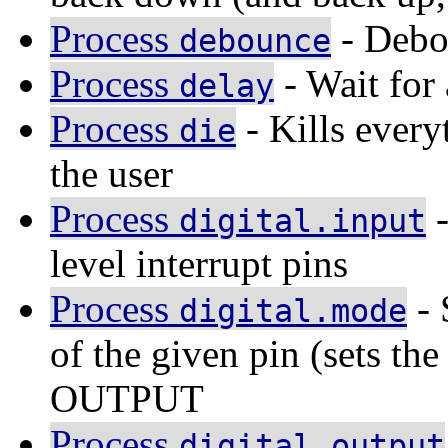
Process
- Debo
debounce
Process
- Wait for 
delay
Process
- Kills every
die
the user
Process
-
digital.input
level interrupt pins
Process
- 
digital.mode
of the given pin (sets th
OUTPUT
Process
digital.output