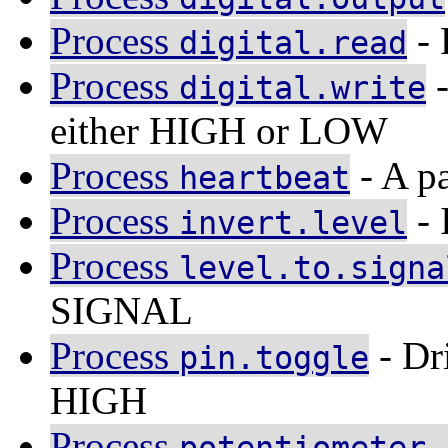
Process
- 
digital.read
Process
-
digital.write
either HIGH or LOW
Process
- A pa
heartbeat
Process
- 
invert.level
Process
level.to.signa
SIGNAL
Process
- Dr
pin.toggle
HIGH
Process