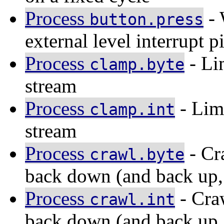
Process
- 
button.press
external level interrupt p
Process
- Lim
clamp.byte
stream
Process
- Limi
clamp.int
stream
Process
- Cr
crawl.byte
back down (and back up, 
Process
- Cra
crawl.int
back down (and back up, 