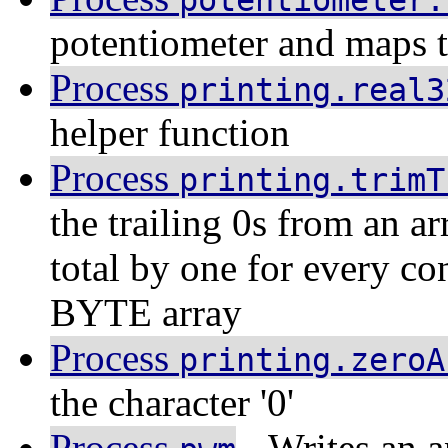
potentiometer.
potentiometer and maps 
Process
printing.real3
helper function
Process
printing.trimT
the trailing 0s from an 
total by one for every con
BYTE array
Process
printing.zeroA
the character '0'
Process
- Writes an a