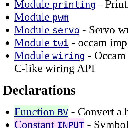
Module
- Prin
printing
Module
pwm
Module
- Servo wr
servo
Module
- occam imp
twi
Module
- Occam b
wiring
C-like wiring API
Declarations
Function
- Convert a b
BV
Constant
- Symboli
INPUT