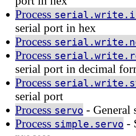
port in hex
Process
serial.write.i
serial port in hex
Process
serial.write.n
Process
serial.write.r
serial port in decimal fo
Process
serial.write.s
serial port
Process
- General 
servo
Process
- 
simple.servo