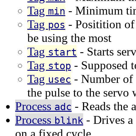
Tag
- Minimum tim
min
Tag
- Positition of
pos
be using the most
Tag
- Starts ser
start
Tag
- Supposed to
stop
Tag
- Number of 
usec
the pulse to the servo w
Process
- Reads the a
adc
Process
- Drives a
blink
on a fixed cycle