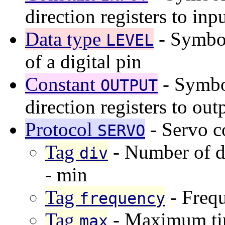
direction registers to inp
Data type
- Symboli
LEVEL
of a digital pin
Constant
- Symbol
OUTPUT
direction registers to out
Protocol
- Servo c
SERVO
Tag
- Number of d
div
- min
Tag
- Frequ
frequency
Tag
- Maximum tim
max