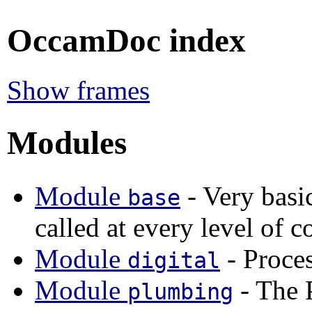
OccamDoc index
Show frames
Modules
Module
- Very basic
base
called at every level of c
Module
- Proces
digital
Module
- The 
plumbing