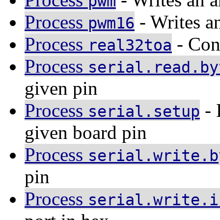
pwm
Process
- Writes an
pwm16
Process
- Conv
real32toa
Process
serial.read.by
given pin
Process
- 
serial.setup
given board pin
Process
serial.write.b
pin
Process
serial.write.i